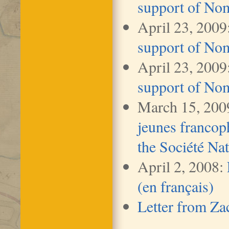
support of No
April 23, 2009
support of No
April 23, 2009
support of No
March 15, 200
jeunes franco
the Société Nat
April 2, 2008:
(en français)
Letter from Za