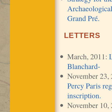
Archaeological
Grand Pré.
LETTERS
March, 2011:
Blanchard-
November 23,
Percy Paris reg
inscription.
November 10,