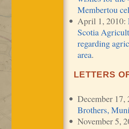
Membertou cel
April 1, 2010:
Scotia Agricu
regarding agric
area
.
LETTERS O
December 17,
Brothers, Muni
November 5, 