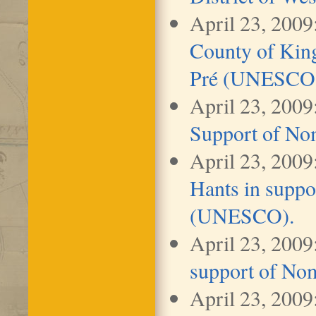
April 23, 2009
County of Kin
Pré (UNESCO
April 23, 2009
Support of No
April 23, 2009
Hants in suppo
(UNESCO).
April 23, 2009
support of No
April 23, 2009