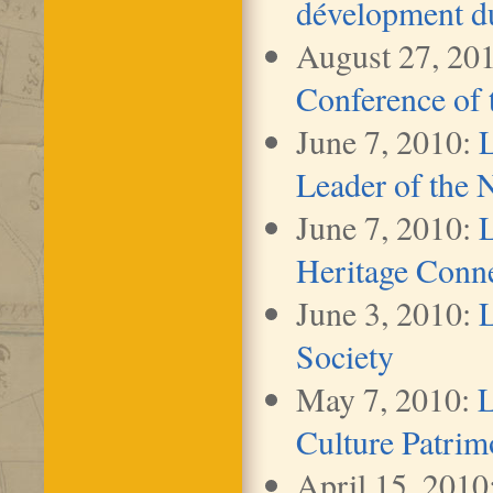
dévelopment du 
August 27, 20
Conference of
June 7, 2010:
L
Leader of the 
June 7, 2010:
L
Heritage Conn
June 3, 2010:
L
Society
May 7, 2010:
L
Culture Patrim
April 15, 2010