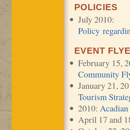
POLICIES
July 2010:
Policy regardi
EVENT FLY
February 15, 
Community Fl
January 21, 2
Tourism Strate
2010:
Acadian
April 17 and 1