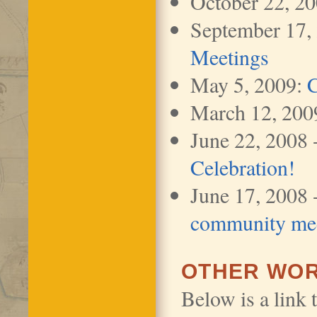
October 22, 2
September 17,
Meetings
May 5, 2009:
C
March 12, 200
June 22, 2008 
Celebration!
June 17, 2008 
community me
OTHER WOR
Below is a link 