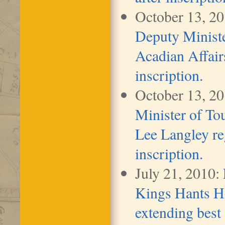
October 13, 2
Deputy Ministe
Acadian Affairs
inscription.
October 13, 2
Minister of To
Lee Langley re
inscription.
July 21, 2010:
Kings Hants H
extending best