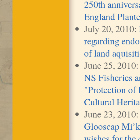
250th anniversa
England Plante
July 20, 2010:
regarding end
of land aquisit
June 25, 2010:
NS Fisheries a
"Protection of
Cultural Herita
June 23, 2010
Glooscap Mi’k
wishes for the 