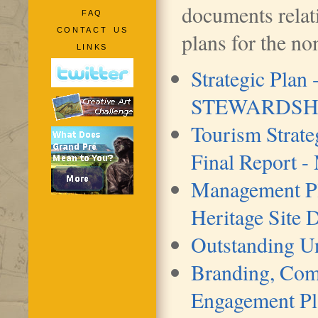
documents relati
FAQ
CONTACT US
plans for the no
LINKS
Strategic Plan
STEWARDSHIP
Tourism Strate
Final Report -
Management Pl
Heritage Site
Outstanding Un
Branding, Com
Engagement Pl