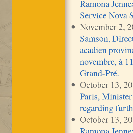
Ramona Jennex
Service Nova S
November 2, 
Samson, Direct
acadien provinc
novembre, à 11 
Grand-Pré.
October 13, 2
Paris, Minister
regarding furth
October 13, 2
Ramona Jennex,