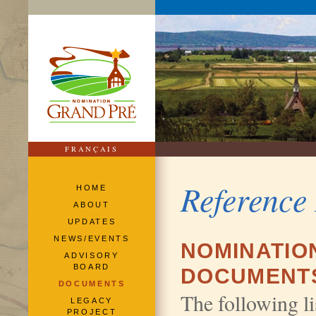
FRANÇAIS
Reference
HOME
ABOUT
UPDATES
NEWS/EVENTS
NOMINATIO
ADVISORY
BOARD
DOCUMENT
DOCUMENTS
The following lis
LEGACY
PROJECT