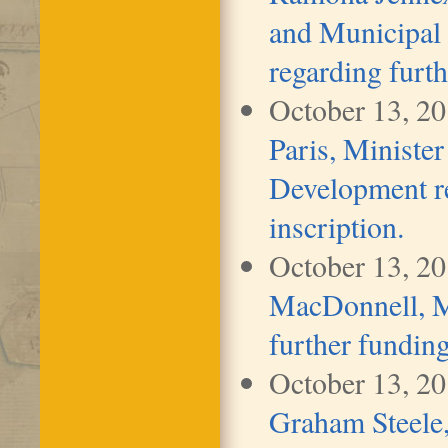
and Municipal
regarding furth
October 13, 2
Paris, Ministe
Development re
inscription.
October 13, 2
MacDonnell, Mi
further funding
October 13, 2
Graham Steele,