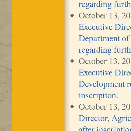
regarding furth
October 13, 2
Executive Dire
Department of 
regarding furth
October 13, 2
Executive Dir
Development re
inscription.
October 13, 2
Director, Agric
after inscriptio