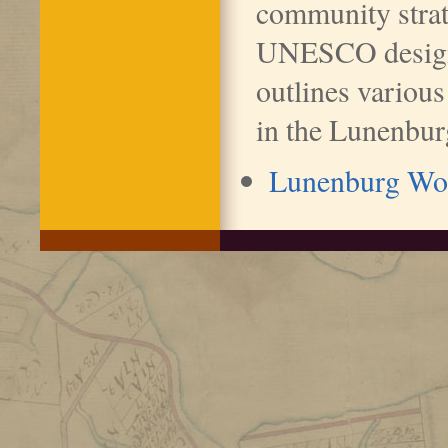
community strat
UNESCO design
outlines various
in the Lunenbur
Lunenburg Wor