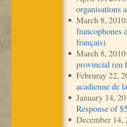
organisations 
March 8, 2010
francophones d
français)
March 8, 2010
provincial (en 
Februray 22, 
acadienne de l
January 14, 2
Response of $5
December 14,