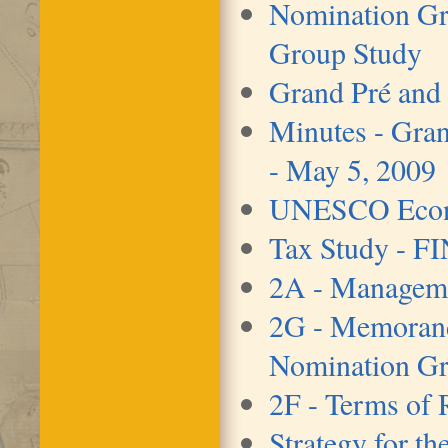
Nomination G
Group Study
Grand Pré and
Minutes - Gran
- May 5, 2009
UNESCO Econo
Tax Study - F
2A - Manageme
2G - Memorand
Nomination Gr
2F - Terms of 
Strategy for t