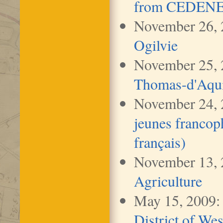
from CEDENE (
November 26,
Ogilvie
November 25, 
Thomas-d'Aquin
November 24,
jeunes franco
français)
November 13,
Agriculture
May 15, 2009
District of We